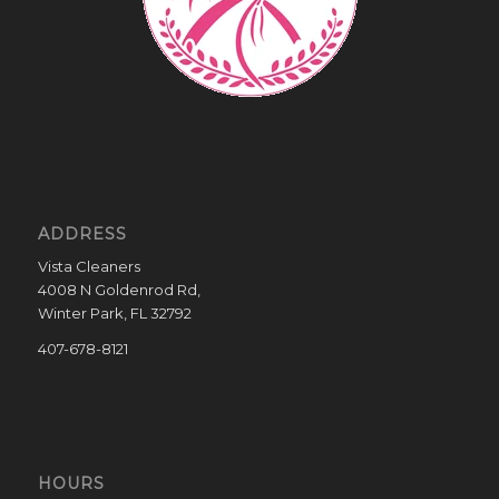
ADDRESS
Vista Cleaners
4008 N Goldenrod Rd,
Winter Park, FL 32792
407-678-8121
HOURS