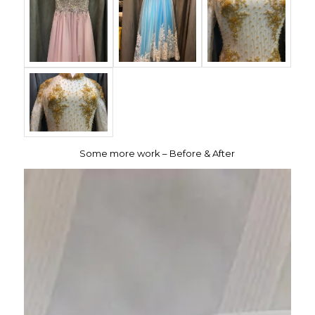
Some more work – Before & After