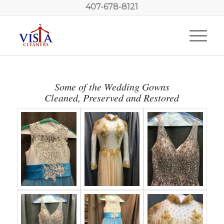
407-678-8121
Some of the Wedding Gowns
Cleaned, Preserved and Restored