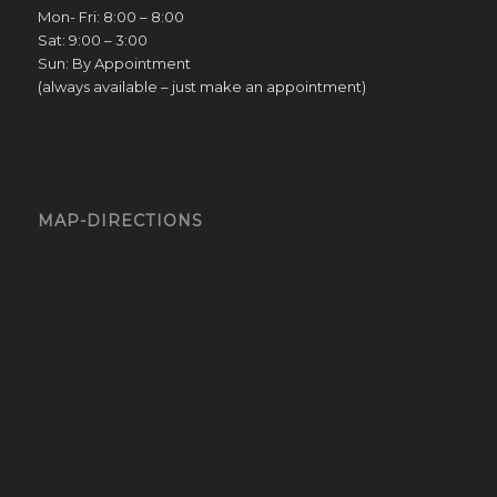
Mon- Fri: 8:00 – 8:00
Sat: 9:00 – 3:00
Sun: By Appointment
(always available – just make an appointment)
MAP-DIRECTIONS