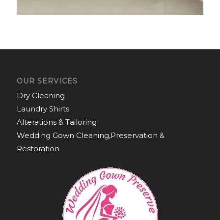
OUR SERVICES
Dry Cleaning
Laundry Shirts
Alterations & Tailoring
Wedding Gown Cleaning,Preservation &
Restoration